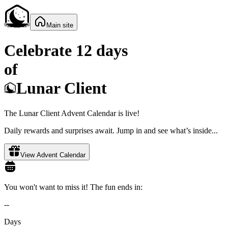
Main site
Celebrate 12 days
of
Lunar Client
The Lunar Client Advent Calendar is live!
Daily rewards and surprises await. Jump in and see what’s inside...
View Advent Calendar
You won't want to miss it! The fun ends in:
--
Days