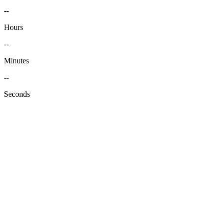
--
Hours
--
Minutes
--
Seconds